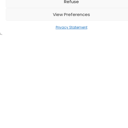
Refuse
View Preferences
Privacy Statement