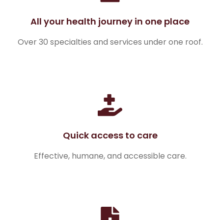
All your health journey in one place
Over 30 specialties and services under one roof.
Quick access to care
Effective, humane, and accessible care.