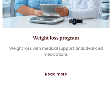
Weight loss program
Weight loss with medical support andadvanced
medications.
Read more