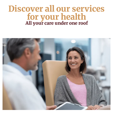
Discover all our services
for your health
All your care under one roof