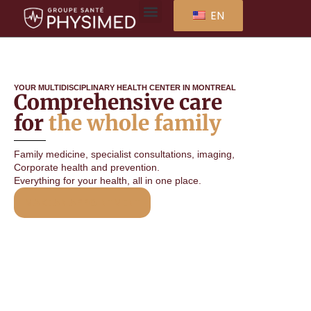
EN
YOUR MULTIDISCIPLINARY HEALTH CENTER IN MONTREAL
Comprehensive care
for
the whole family
Family medicine, specialist consultations, imaging,
Corporate health and prevention.
Everything for your health, all in one place.
MAKE AN APPOINTMENT