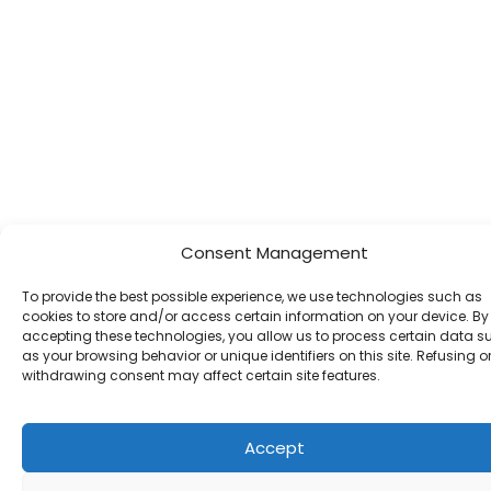
Consent Management
To provide the best possible experience, we use technologies such as
cookies to store and/or access certain information on your device. By
accepting these technologies, you allow us to process certain data s
as your browsing behavior or unique identifiers on this site. Refusing o
withdrawing consent may affect certain site features.
Accept