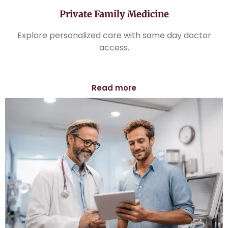
Private Family Medicine
Explore personalized care with same day doctor
access.
Read more