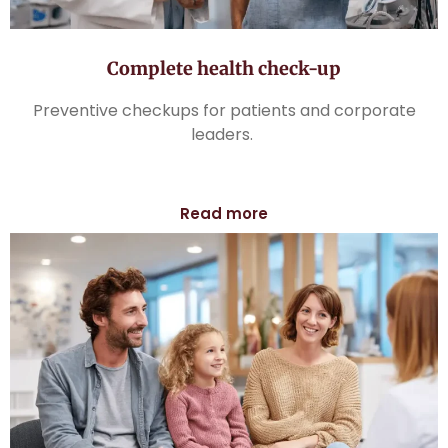
Complete health check-up
Preventive checkups for patients and corporate
leaders.
Read more