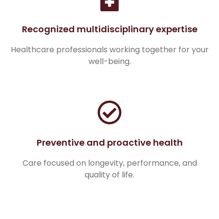
Recognized multidisciplinary expertise
Healthcare professionals working together for your
well-being.
Preventive and proactive health
Care focused on longevity, performance, and
quality of life.