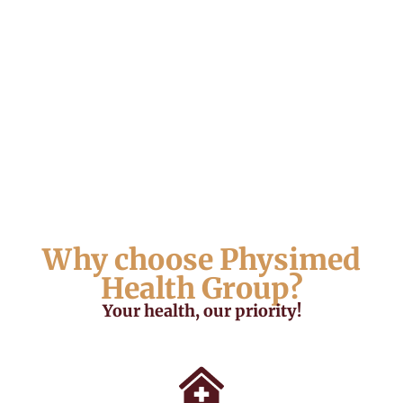
Why choose Physimed
Health Group?
Your health, our priority!