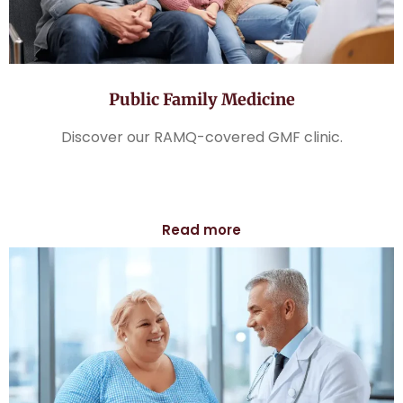
Public Family Medicine
Discover our RAMQ-covered GMF clinic.
Read more