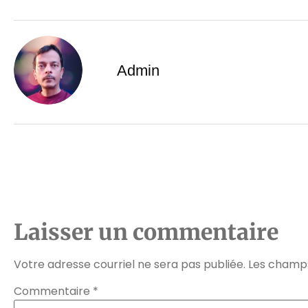
Admin
Laisser un commentaire
Votre adresse courriel ne sera pas publiée.
Les champs
Commentaire
*