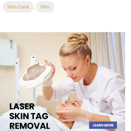
Skin Care
,
Slim