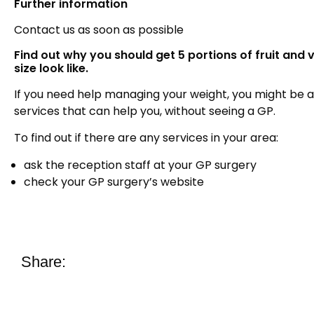
Further information
Contact us as soon as possible
Find out why you should get 5 portions of fruit and
size look like.
If you need help managing your weight, you might be ab
services that can help you, without seeing a GP.
To find out if there are any services in your area:
ask the reception staff at your GP surgery
check your GP surgery’s website
Share: