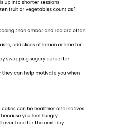
s up into shorter sessions
zen fruit or vegetables count as 1
 coding than amber and red are often
aste, add slices of lemon or lime for
t by swapping sugary cereal for
 – they can help motivate you when
e cakes can be healthier alternatives
 because you feel hungry
leftover food for the next day