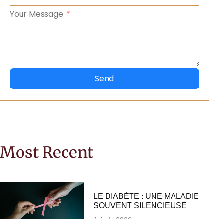
Your Message
Send
Most Recent
LE DIABÈTE : UNE MALADIE
SOUVENT SILENCIEUSE