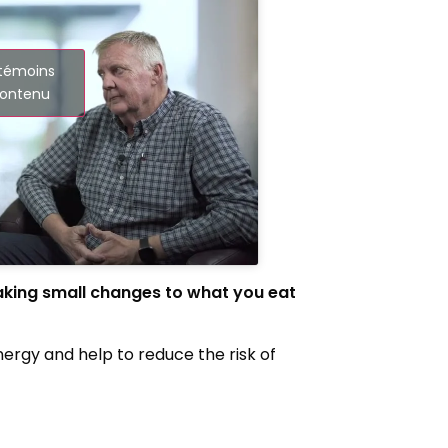
 témoins
contenu
aking small changes to what you eat
energy and help to reduce the risk of