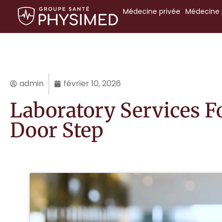
Médecine
privée
Médecine
admin
février 10, 2026
Laboratory Services F
Door Step