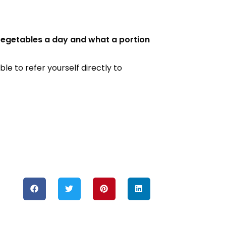
 vegetables a day and what a portion
le to refer yourself directly to