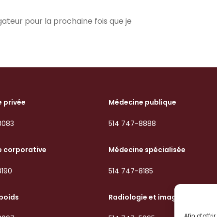
ateur pour la prochaine fois que je
 privée
Médecine publique
8083
514 747-8888
 corporative
Médecine spécialisée
8190
514 747-8185
 poids
Radiologie et imagerie
Afin d’offr