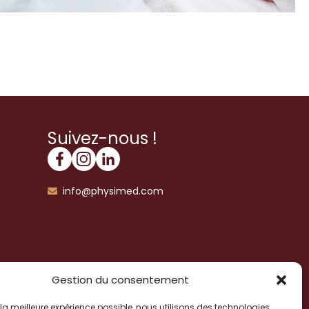
Suivez-nous !
info@physimed.com
Gestion du consentement
ir la meilleure expérience possible, nous utilisons des technologies