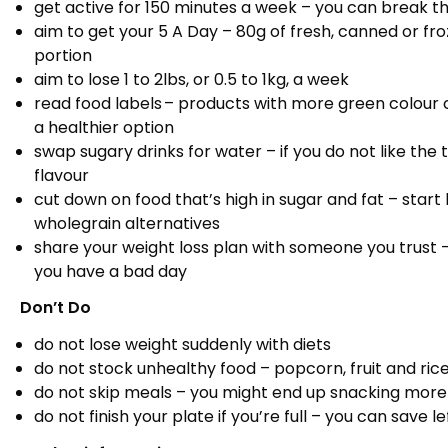
get active for 150 minutes a week – you can break thi
aim to get your 5 A Day – 80g of fresh, canned or fro
portion
aim to lose 1 to 2lbs, or 0.5 to 1kg, a week
read food labels – products with more green colour
a healthier option
swap sugary drinks for water – if you do not like the t
flavour
cut down on food that’s high in sugar and fat – star
wholegrain alternatives
share your weight loss plan with someone you trust
you have a bad day
Don’t Do
do not lose weight suddenly with diets
do not stock unhealthy food – popcorn, fruit and ric
do not skip meals – you might end up snacking more
do not finish your plate if you’re full – you can save 