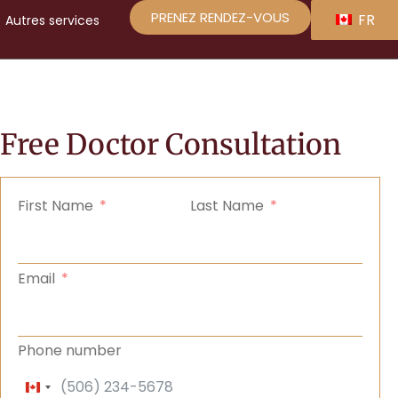
PRENEZ RENDEZ-VOUS
FR
Autres
services
Free Doctor Consultation
First Name
Last Name
Email
Phone number
Canada +1