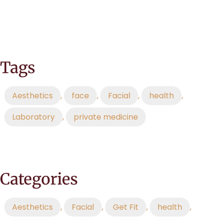
Tags
Aesthetics
,
face
,
Facial
,
health
,
Laboratory
,
private medicine
Categories
Aesthetics
,
Facial
,
Get Fit
,
health
,