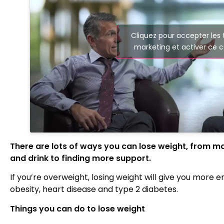
Cliquez pour accepter les
marketing et activer ce 
There are lots of ways you can lose weight, from m
and drink to finding more support.
If you’re overweight, losing weight will give you more 
obesity, heart disease and type 2 diabetes.
Things you can do to lose weight