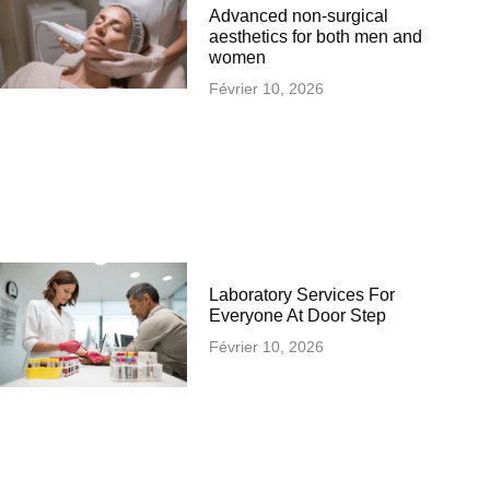
Advanced non-surgical
aesthetics for both men and
women
Février 10, 2026
Laboratory Services For
Everyone At Door Step
Février 10, 2026