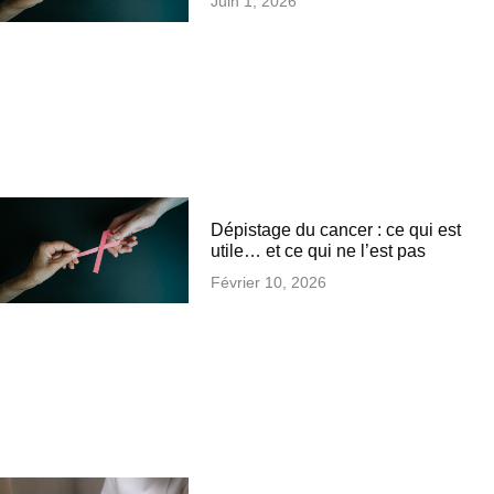
Juin 1, 2026
Dépistage du cancer : ce qui est
utile… et ce qui ne l’est pas
Février 10, 2026