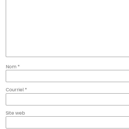
Nom
*
Courriel
*
Site web