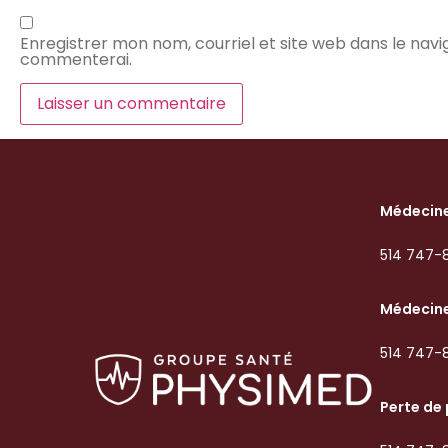
Enregistrer mon nom, courriel et site web dans le navig
commenterai.
Médecine
514 747-
Médecine
514 747-
Perte de