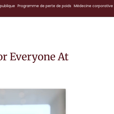
publique
Programme
de
perte
de
poids
Médecine
corporative
or Everyone At