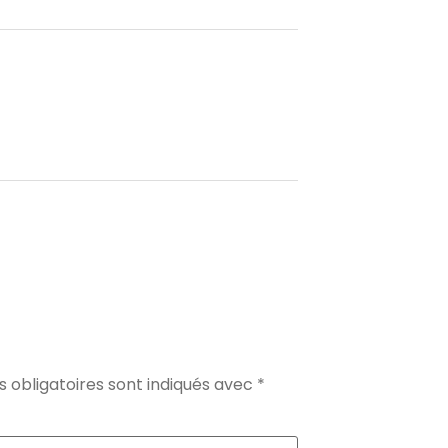
 obligatoires sont indiqués avec
*